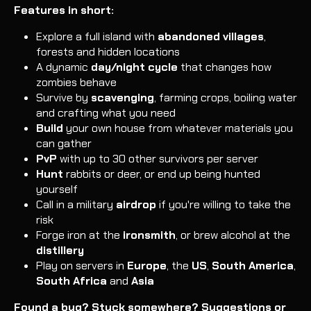
Features in short:
Explore a full island with
abandoned villages
,
forests and hidden locations
A dynamic
day/night cycle
that changes how
zombies behave
Survive by
scavenging
, farming crops, boiling water
and crafting what you need
Build
your own house from whatever materials you
can gather
PvP
with up to 30 other survivors per server
Hunt
rabbits or deer, or end up being hunted
yourself
Call in a military
airdrop
if you're willing to take the
risk
Forge iron at the
ironsmith
, or brew alcohol at the
distillery
Play on servers in
Europe
, the
US
,
South America
,
South Africa
and
Asia
Found a bug? Stuck somewhere? Suggestions or