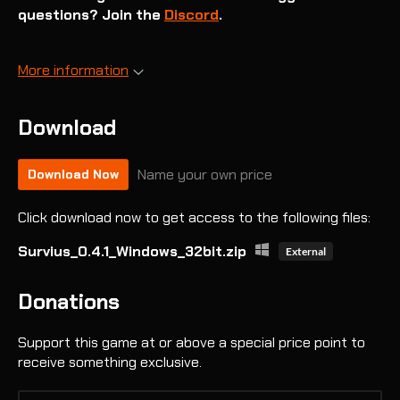
questions? Join the
Discord
.
More information
Download
Name your own price
Download Now
Click download now to get access to the following files:
Survius_0.4.1_Windows_32bit.zip
External
Donations
Support this game at or above a special price point to
receive something exclusive.