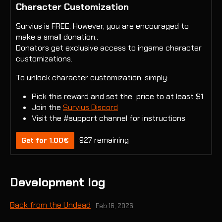
Character Customization
Survius is FREE. However, you are encouraged to
make a small donation..
Donators get exclusive access to ingame character
customizations.
To unlock character customization, simply:
Pick this reward and set the price to at least $1
Join the
Survius Discord
Visit the #support channel for instructions
927 remaining
Get for 1.00€
Development log
Back from the Undead
Feb 16, 2026