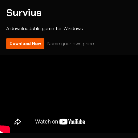
Survius
A downloadable game for Windows
Name your own price
Download Now