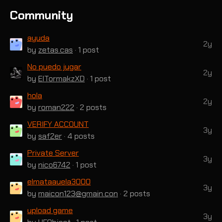
Community
ayuda
2y
by
zetas.cas
· 1 post
No puedo jugar
2y
by
ElTormakzXD
· 1 post
hola
2y
by
roman222
· 2 posts
VERIFY ACCOUNT
3y
by
saf2er
· 4 posts
Private Server
3y
by
nico6742
· 1 post
elmataauela3000
3y
by
maicon123@gmain.con
· 2 posts
upload game
3y