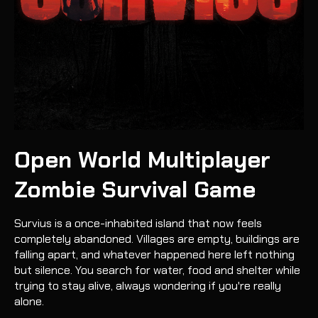
Open World Multiplayer
Zombie Survival Game
Survius is a once-inhabited island that now feels
completely abandoned. Villages are empty, buildings are
falling apart, and whatever happened here left nothing
but silence. You search for water, food and shelter while
trying to stay alive, always wondering if you're really
alone.